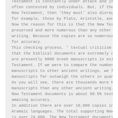
Testament is constantly under attack and its 
often contested by individuals. But, if these
New Testament, then ‘they must’ also disregar
for example, those by Plato, Aristotle, and H
Now the reason for this is that the New Testa
preserved and more numerous than any other an
writing. Because the copies are so numerous, 
for accuracy.

This checking process, ‘ textual criticism ’ 
that the biblical documents are extremely con
are presently 6000 Greek manuscripts in exist
Testament. If we were to compare the number o
manuscripts to other ancient writings, we fin
manuscripts far outweigh the others in quanti
As you will see, there are thousands more New
manuscripts than any other ancient writing. T
New Testament documents is about 99.5% textua
amazing accuracy.

In addition there are over 19,000 copies in t
Aramaic languages. The total supporting New T
is over 24,000. The New Testament documents w