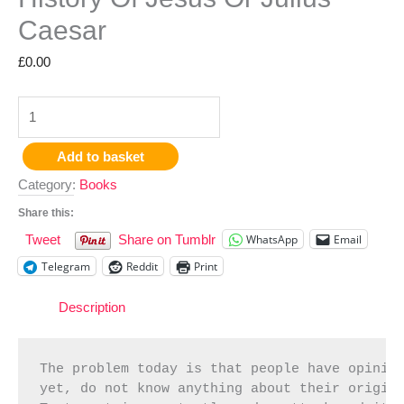
Caesar
£
0.00
Add to basket
Category:
Books
Share this:
WhatsApp
Email
Tweet
Share on Tumblr
Telegram
Reddit
Print
Description
The problem today is that people have opinion
yet, do not know anything about their origin 