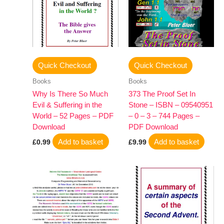
Quick Checkout
Quick Checkout
Books
Books
Why Is There So Much
373 The Proof Set In
Evil & Suffering in the
Stone – ISBN – 09540951
World – 52 Pages – PDF
– 0 – 3 – 744 Pages –
Download
PDF Download
Add to basket
Add to basket
£
0.99
£
9.99