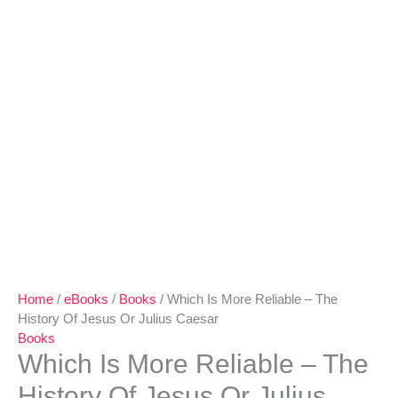
Home
/
eBooks
/
Books
/ Which Is More Reliable – The
History Of Jesus Or Julius Caesar
Books
Which Is More Reliable – The
History Of Jesus Or Julius