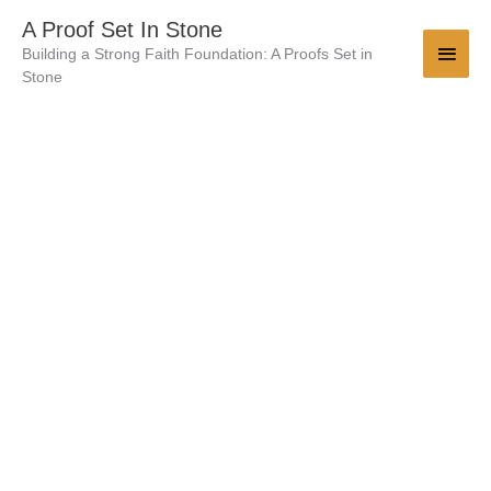
Skip
Main
A Proof Set In Stone
to
Building a Strong Faith Foundation: A Proofs Set in
Men
content
Stone
Which
Is
More
Reliable
-
The
History
Of
Jesus
Or
Julius
Caesar
quantity