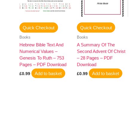
Quick Checkout
Quick Checkout
Books
Books
Hebrew Bible Text And
A Summary Of The
Numerical Values –
Second Advent Of Christ
Genesis To Ruth – 753
– 28 Pages – PDF
Pages – PDF Download
Download
Add to basket
Add to basket
£
0.99
£
0.99