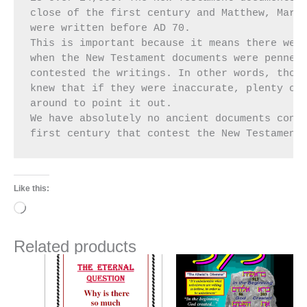
close of the first century and Matthew, Mark,
were written before AD 70.

This is important because it means there were
when the New Testament documents were penned 
contested the writings. In other words, those
knew that if they were inaccurate, plenty of 
around to point it out.

We have absolutely no ancient documents conte
first century that contest the New Testament
Like this:
Loading…
Related products