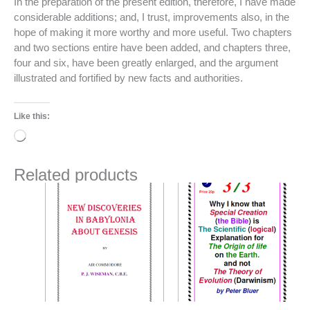
In the preparation of the present edition, therefore, I have made
considerable additions; and, I trust, improvements also, in the
hope of making it more worthy and more useful. Two chapters
and two sections entire have been added, and chapters three,
four and six, have been greatly enlarged, and the argument
illustrated and fortified by new facts and authorities.
Like this:
Loading…
Related products