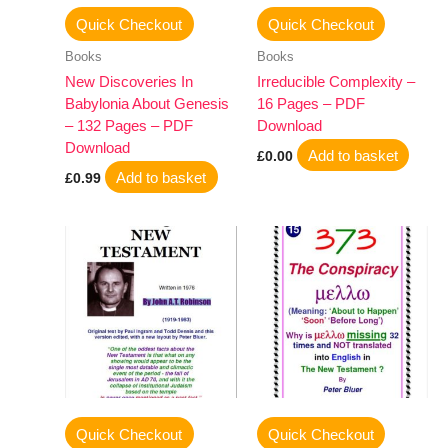
Quick Checkout
Quick Checkout
Books
Books
New Discoveries In
Irreducible Complexity –
Babylonia About Genesis
16 Pages – PDF
– 132 Pages – PDF
Download
Download
Add to basket
£
0.00
Add to basket
£
0.99
Quick Checkout
Quick Checkout