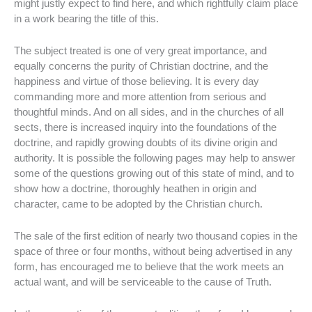
might justly expect to find here, and which rightfully claim place
in a work bearing the title of this.
The subject treated is one of very great importance, and
equally concerns the purity of Christian doctrine, and the
happiness and virtue of those believing. It is every day
commanding more and more attention from serious and
thoughtful minds. And on all sides, and in the churches of all
sects, there is increased inquiry into the foundations of the
doctrine, and rapidly growing doubts of its divine origin and
authority. It is possible the following pages may help to answer
some of the questions growing out of this state of mind, and to
show how a doctrine, thoroughly heathen in origin and
character, came to be adopted by the Christian church.
The sale of the first edition of nearly two thousand copies in the
space of three or four months, without being advertised in any
form, has encouraged me to believe that the work meets an
actual want, and will be serviceable to the cause of Truth.