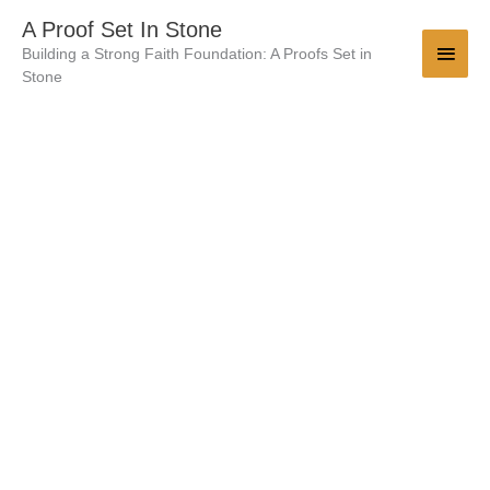
Skip
Main
A Proof Set In Stone
to
Building a Strong Faith Foundation: A Proofs Set in
Men
content
Stone
The
Origin
&
History
Of
The
Doctrine
Of
Endless
Punishment
-
140
Pages