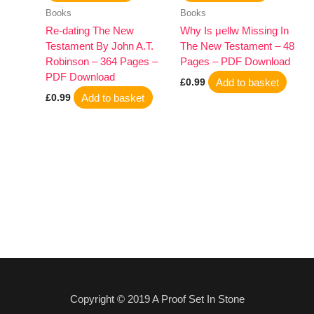
Books
Books
Re-dating The New
Why Is μellw Missing In
Testament By John A.T.
The New Testament – 48
Robinson – 364 Pages –
Pages – PDF Download
PDF Download
Add to basket
£
0.99
Add to basket
£
0.99
Copyright © 2019 A Proof Set In Stone