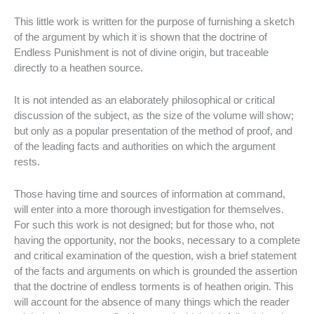
This little work is written for the purpose of furnishing a sketch
of the argument by which it is shown that the doctrine of
Endless Punishment is not of divine origin, but traceable
directly to a heathen source.
It is not intended as an elaborately philosophical or critical
discussion of the subject, as the size of the volume will show;
but only as a popular presentation of the method of proof, and
of the leading facts and authorities on which the argument
rests.
Those having time and sources of information at command,
will enter into a more thorough investigation for themselves.
For such this work is not designed; but for those who, not
having the opportunity, nor the books, necessary to a complete
and critical examination of the question, wish a brief statement
of the facts and arguments on which is grounded the assertion
that the doctrine of endless torments is of heathen origin. This
will account for the absence of many things which the reader