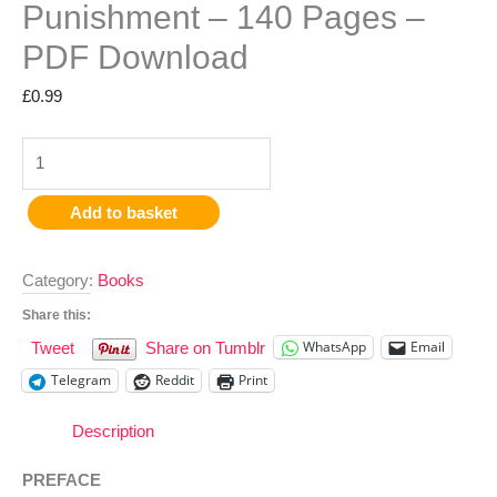
Punishment – 140 Pages –
PDF Download
£
0.99
Add to basket
Category:
Books
Share this:
WhatsApp
Email
Tweet
Share on Tumblr
Telegram
Reddit
Print
Description
PREFACE