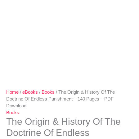
-
PDF
Download
quantity
Home
/
eBooks
/
Books
/ The Origin & History Of The
Doctrine Of Endless Punishment – 140 Pages – PDF
Download
Books
The Origin & History Of The
Doctrine Of Endless